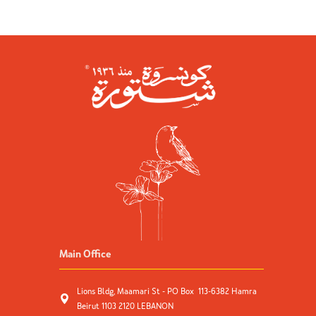
Main Office
Lions Bldg, Maamari St - PO Box 113-6382 Hamra
Beirut 1103 2120 LEBANON