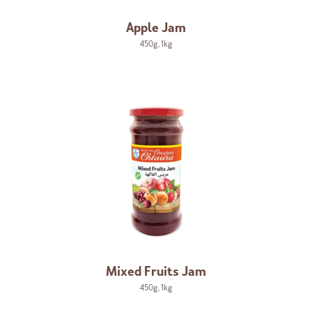
Apple Jam
450g
,
1kg
Mixed Fruits Jam
450g
,
1kg