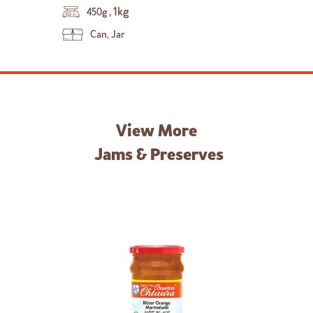
,
1kg
450g
Can, Jar
View More
Jams & Preserves