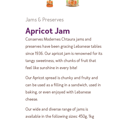
Jams & Preserves
Apricot Jam
Conserves Modernes Chtaura jams and
preserves have been gracing Lebanese tables
since 1936. Our apricot jam is renowned for its
tangy sweetness, with chunks of fruit that
feel like sunshine in every bite!
Our Apricot spread is chunky and fruity and
can be used as a filling in a sandwich, used in
baking, or even enjoyed with Lebanese
cheese.
Our wide and diverse range of jams is
available in the following sizes: 450g, 1kg