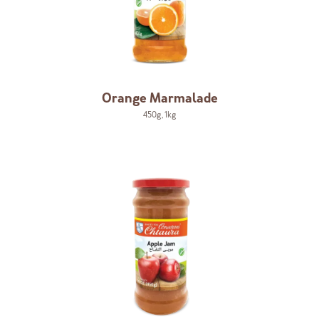
Orange Marmalade
450g
,
1kg