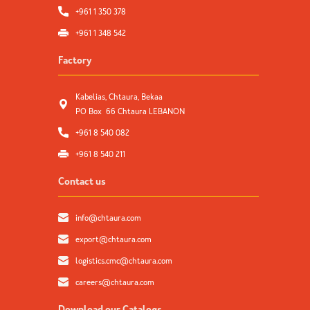
+961 1 350 378
+961 1 348 542
Factory
Kabelias, Chtaura, Bekaa
PO Box 66 Chtaura LEBANON
+961 8 540 082
+961 8 540 211
Contact us
info@chtaura.com
export@chtaura.com
logistics.cmc@chtaura.com
careers@chtaura.com
Download our Catalogs