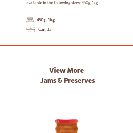
available in the following sizes: 450g, 1kg
,
1kg
450g
Can, Jar
View More
Jams & Preserves