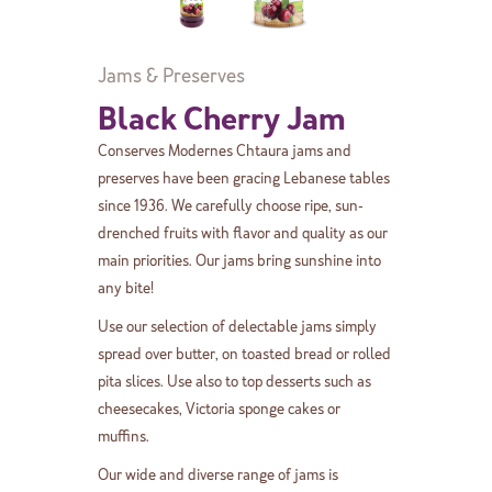
Jams & Preserves
Black Cherry Jam
Conserves Modernes Chtaura jams and
preserves have been gracing Lebanese tables
since 1936. We carefully choose ripe, sun-
drenched fruits with flavor and quality as our
main priorities. Our jams bring sunshine into
any bite!
Use our selection of delectable jams simply
spread over butter, on toasted bread or rolled
pita slices. Use also to top desserts such as
cheesecakes, Victoria sponge cakes or
muffins.
Our wide and diverse range of jams is