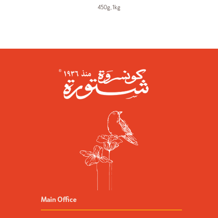
450g
,
1kg
Main Office