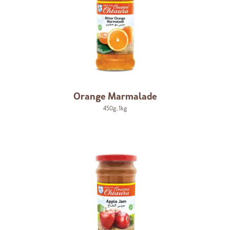
Orange Marmalade
450g
,
1kg