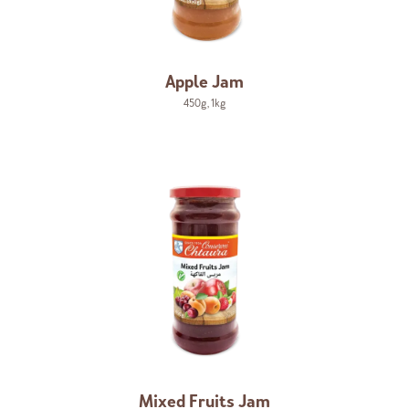
Apple Jam
450g
,
1kg
Mixed Fruits Jam