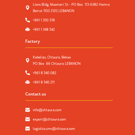
Lions Bldg, Maamari St - PO Box 113-6382 Hamra
Beirut 1103 2120 LEBANON
+961 1 350 378
+961 1 348 542
Factory
Kabelias, Chtaura, Bekaa
PO Box 66 Chtaura LEBANON
+961 8 540 082
+961 8 540 211
Contact us
info@chtaura.com
export@chtaura.com
logistics.cmc@chtaura.com