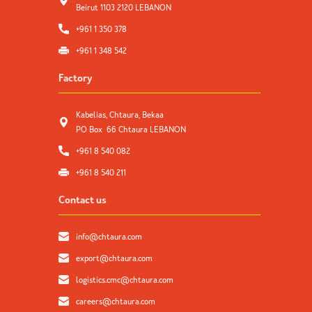
Beirut 1103 2120 LEBANON
+961 1 350 378
+961 1 348 542
Factory
Kabelias, Chtaura, Bekaa
PO Box 66 Chtaura LEBANON
+961 8 540 082
+961 8 540 211
Contact us
info@chtaura.com
export@chtaura.com
logistics.cmc@chtaura.com
careers@chtaura.com