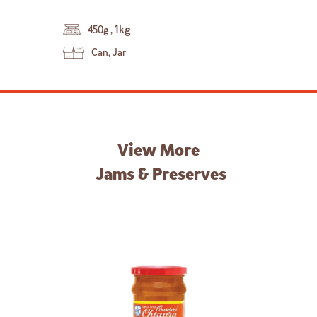
,
1kg
450g
Can, Jar
View More
Jams & Preserves