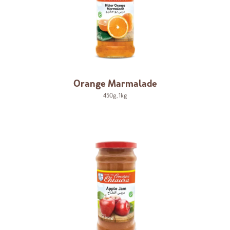
Orange Marmalade
450g
,
1kg