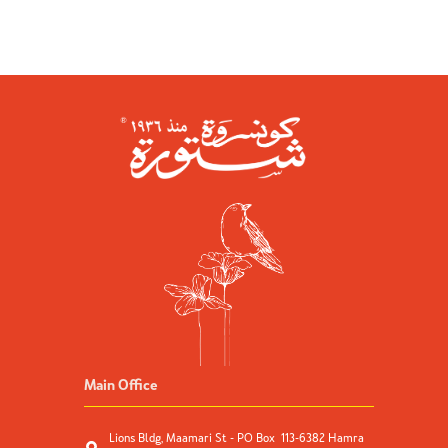
Main Office
Lions Bldg, Maamari St - PO Box 113-6382 Hamra