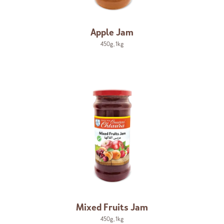
Apple Jam
450g
,
1kg
Mixed Fruits Jam
450g
,
1kg