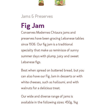
Jams & Preserves
Fig Jam
Conserves Modernes Chtaura jams and
preserves have been gracing Lebanese tables
since 1936. Our fig jam is a traditional
specialty that make us reminisce of sunny
summer days with plump, juicy and sweet
Lebanese figs.
Best when spread on buttered bread, but you
can also have our Fig Jam in desserts or with
white cheeses, such as halloumi, and with
walnuts for a delicious treat.
Our wide and diverse range of jams is
available in the following sizes: 450g, 1kg