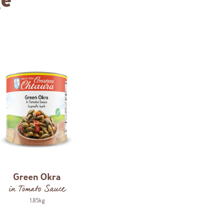
ge
Green Okra
in Tomato Sauce
1.85kg