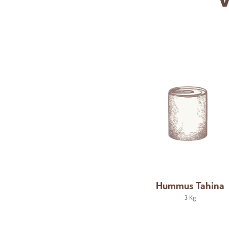
V
Hummus Tahina
3 Kg