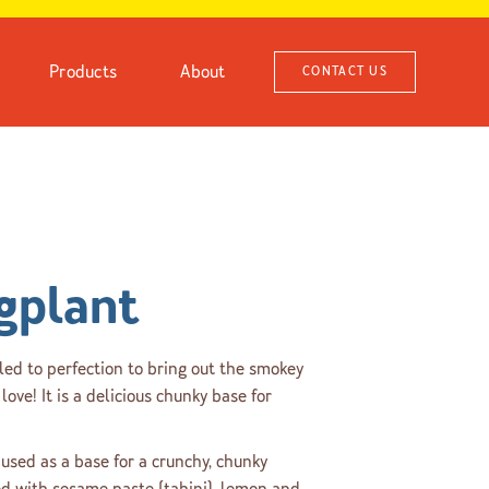
Products
About
CONTACT US
gplant
led to perfection to bring out the smokey
love! It is a delicious chunky base for
used as a base for a crunchy, chunky
ed with sesame paste (tahini), lemon and