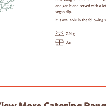
and garlic and served with a lot
vegan dip.
It is available in the following 
2.9kg
Jar