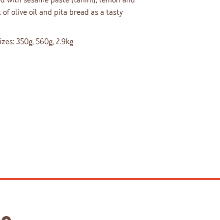
 of olive oil and pita bread as a tasty
sizes: 350g, 560g, 2.9kg