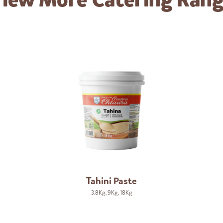
iew More
Catering Ran
Tahini Paste
3.8Kg
,
9Kg
,
18Kg