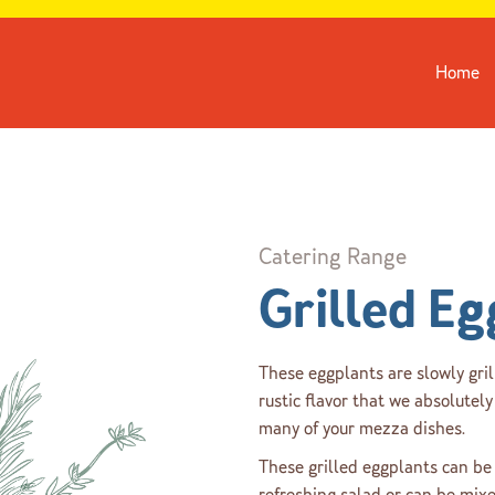
Home
Catering Range
Grilled Eg
These eggplants are slowly gril
rustic flavor that we absolutely 
many of your mezza dishes.
These grilled eggplants can be 
refreshing salad or can be mix