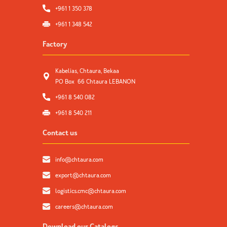
+961 1 350 378
+961 1 348 542
Factory
Kabelias, Chtaura, Bekaa
PO Box 66 Chtaura LEBANON
+961 8 540 082
+961 8 540 211
Contact us
info@chtaura.com
export@chtaura.com
logistics.cmc@chtaura.com
careers@chtaura.com
Download our Catalogs