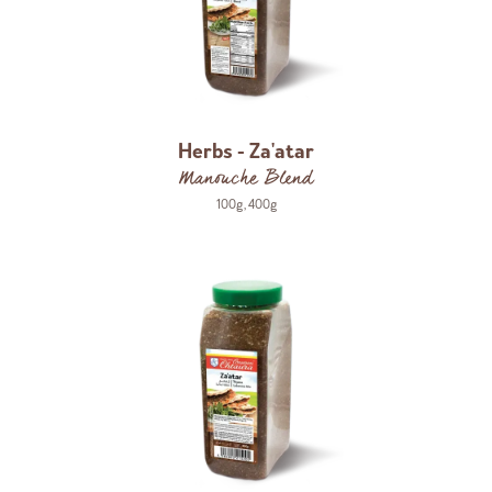
Herbs - Za'atar
Manouche Blend
100g
,
400g