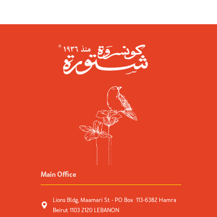
Main Office
Lions Bldg, Maamari St - PO Box 113-6382 Hamra
Beirut 1103 2120 LEBANON