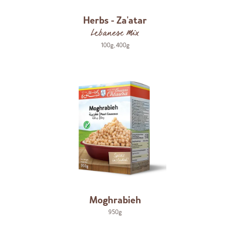
Herbs - Za'atar
Lebanese Mix
100g
,
400g
Moghrabieh
950g