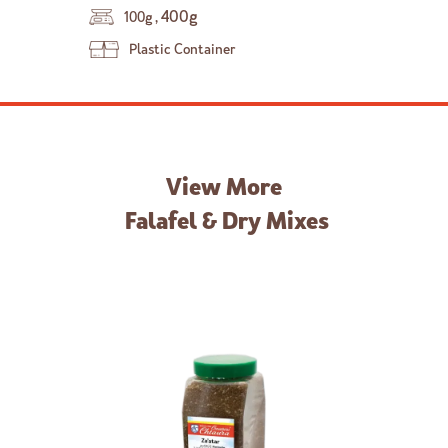
,
400g
100g
Plastic Container
View More
Falafel & Dry Mixes