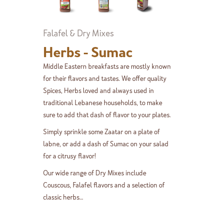
Falafel & Dry Mixes
Herbs - Sumac
Middle Eastern breakfasts are mostly known
for their flavors and tastes. We offer quality
Spices, Herbs loved and always used in
traditional Lebanese households, to make
sure to add that dash of flavor to your plates.
Simply sprinkle some Zaatar on a plate of
labne, or add a dash of Sumac on your salad
for a citrusy flavor!
Our wide range of Dry Mixes include
Couscous, Falafel flavors and a selection of
classic herbs…