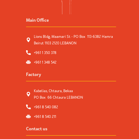
Main Office
Lions Bldg, Maamari St - PO Box 113-6382 Hamra
Beirut 1103 2120 LEBANON
+961 1 350 378
+961 1 348 542
Factory
Kabelias, Chtaura, Bekaa
PO Box 66 Chtaura LEBANON
+961 8 540 082
+961 8 540 211
Contact us