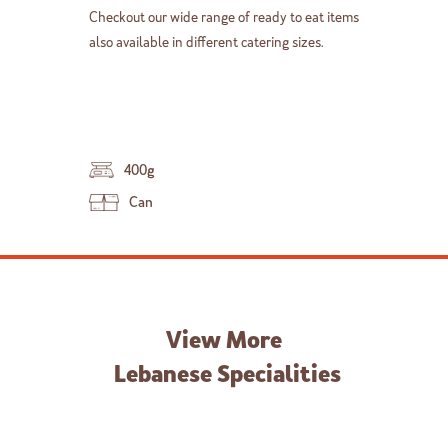
Checkout our wide range of ready to eat items
also available in different catering sizes.
400g
Can
View More
Lebanese Specialities