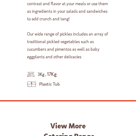
contrast and flavor at your meals or use them
as ingredients in your salads and sandwiches
to add crunch and tang!
Our wide range of pickles includes an array of
traditional pickled vegetables such as
cucumbers and pimentos as well as baby
eggplants and other delicacies
,
17Kg
3Kg
Plastic Tub
View More