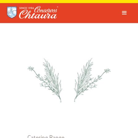
Catering Range