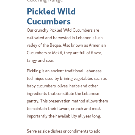
Pickled Wild
Cucumbers
Our crunchy Pickled Wild Cucumbers are
cultivated and harvested in Lebanon’s lush
valley of the Beqaa. Also known as Armenian
Cucumbers or Mekti, they are full of flavor,
tangy and sour.
Pickling is an ancient traditional Lebanese
technique used by brining vegetables such as
baby cucumbers, olives, herbs and other
ingredients that constitute the Lebanese
pantry. This preservation method allows them
to maintain their flavors, crunch and most
importantly their availability all year long.
Serve as side dishes or condiments to add