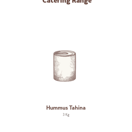
Catering Range
Hummus Tahina
3 Kg