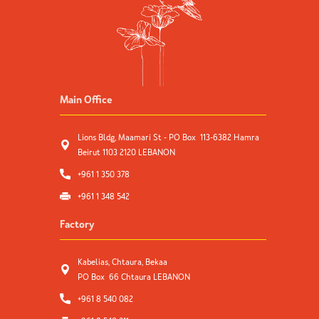
Main Office
Lions Bldg, Maamari St - PO Box 113-6382 Hamra
Beirut 1103 2120 LEBANON
+961 1 350 378
+961 1 348 542
Factory
Kabelias, Chtaura, Bekaa
PO Box 66 Chtaura LEBANON
+961 8 540 082