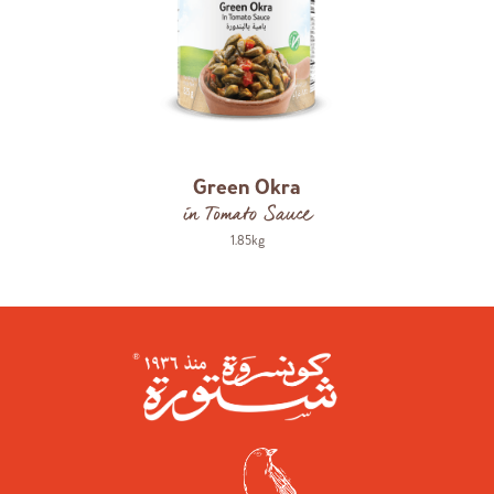
Green Okra
in Tomato Sauce
1.85kg