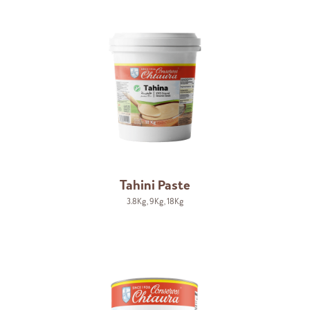
Tahini Paste
3.8Kg
,
9Kg
,
18Kg