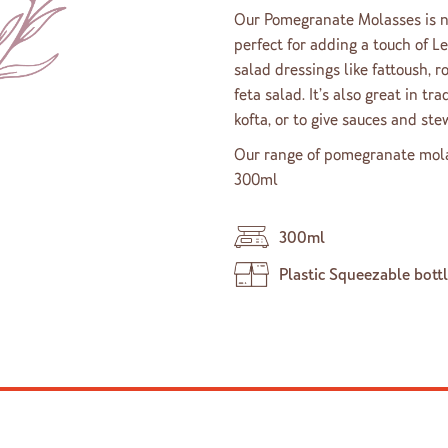
Our Pomegranate Molasses is na
perfect for adding a touch of Le
salad dressings like fattoush, 
feta salad. It’s also great in tr
kofta, or to give sauces and stew
Our range of pomegranate molass
300ml
300ml
Plastic Squeezable bott