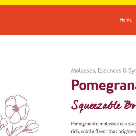
Home
Molasses, Essences & Sy
Pomegran
Squeezable Bot
Pomegranate molasses is a stapl
rich, subtle flavor that brighte