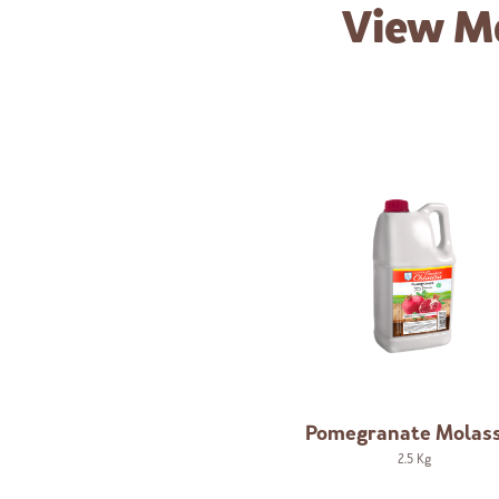
View M
Pomegranate Molas
2.5 Kg