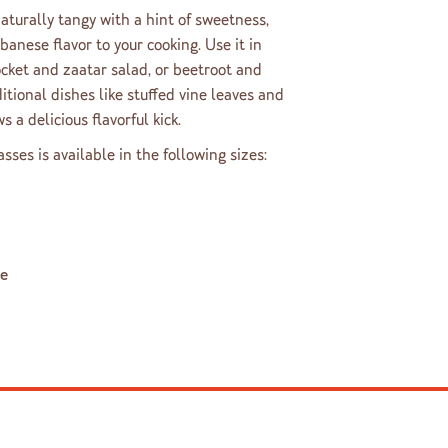
turally tangy with a hint of sweetness,
banese flavor to your cooking. Use it in
rocket and zaatar salad, or beetroot and
aditional dishes like stuffed vine leaves and
s a delicious flavorful kick.
es is available in the following sizes:
le