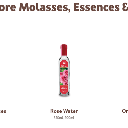
ore
Molasses, Essences 
ses
Rose Water
Or
250ml
,
500ml