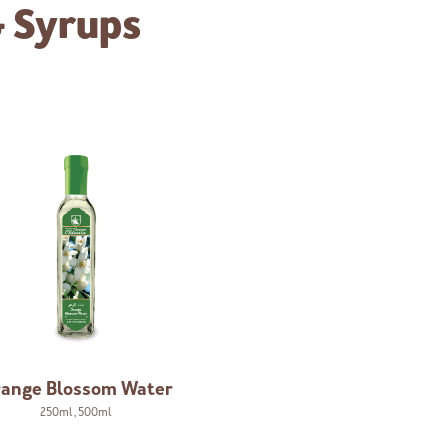
& Syrups
ange Blossom Water
250ml
,
500ml