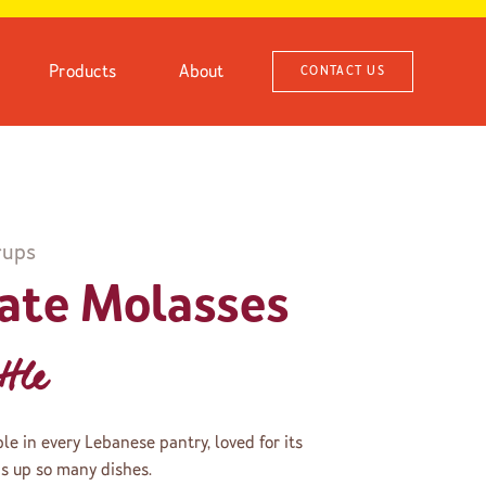
Products
About
CONTACT US
rups
ate Molasses
tle
e in every Lebanese pantry, loved for its
ns up so many dishes.