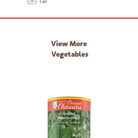
Can
View More
Vegetables