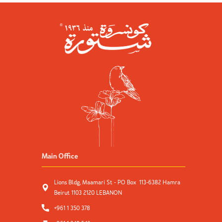
Main Office
Lions Bldg, Maamari St - PO Box 113-6382 Hamra
Beirut 1103 2120 LEBANON
+961 1 350 378