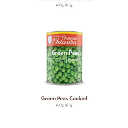
400g
,
825g
Green Peas Cooked
400g
,
825g