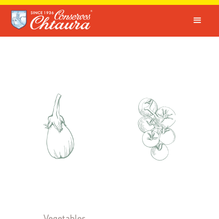
Vegetables