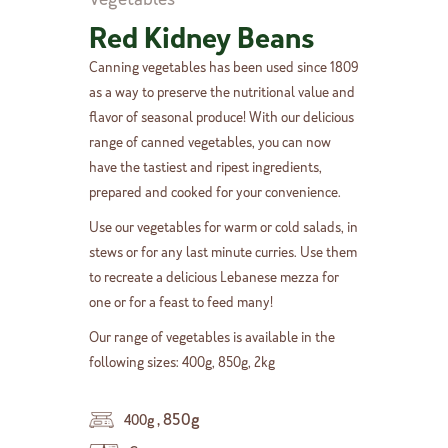
Red Kidney Beans
Canning vegetables has been used since 1809
as a way to preserve the nutritional value and
flavor of seasonal produce! With our delicious
range of canned vegetables, you can now
have the tastiest and ripest ingredients,
prepared and cooked for your convenience.
Use our vegetables for warm or cold salads, in
stews or for any last minute curries. Use them
to recreate a delicious Lebanese mezza for
one or for a feast to feed many!
Our range of vegetables is available in the
following sizes: 400g, 850g, 2kg
,
850g
400g