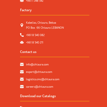
+961 1 348 542
Factory
Kabelias, Chtaura, Bekaa
PO Box 66 Chtaura LEBANON
+961 8 540 082
+961 8 540 211
Contact us
info@chtaura.com
export@chtaura.com
logistics.cmc@chtaura.com
careers@chtaura.com
Download our Catalogs