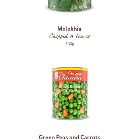
Molokhia
Chopped or Leaves
800g
Green Peas and Carrots