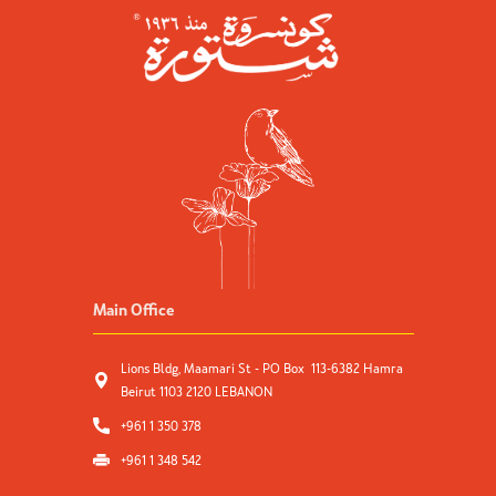
Main Office
Lions Bldg, Maamari St - PO Box 113-6382 Hamra
Beirut 1103 2120 LEBANON
+961 1 350 378
+961 1 348 542