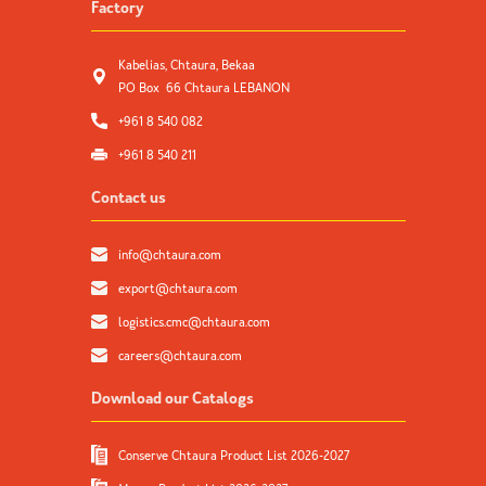
Factory
Kabelias, Chtaura, Bekaa
PO Box 66 Chtaura LEBANON
+961 8 540 082
+961 8 540 211
Contact us
info@chtaura.com
export@chtaura.com
logistics.cmc@chtaura.com
careers@chtaura.com
Download our Catalogs
Conserve Chtaura Product List 2026-2027