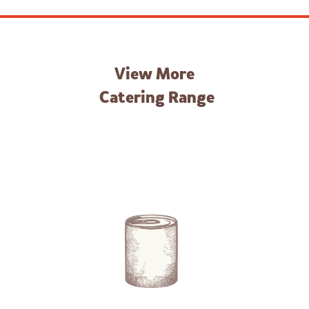
View More
Catering Range