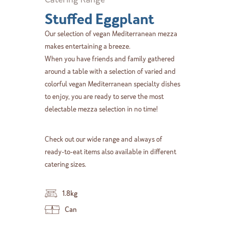
Stuffed Eggplant
Our selection of vegan Mediterranean mezza
makes entertaining a breeze.
When you have friends and family gathered
around a table with a selection of varied and
colorful vegan Mediterranean specialty dishes
to enjoy, you are ready to serve the most
delectable mezza selection in no time!
Check out our wide range and always of
ready-to-eat items also available in different
catering sizes.
1.8kg
Can