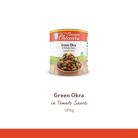
Green Okra
in Tomato Sauce
1.85kg