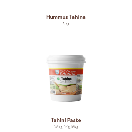
Hummus Tahina
3 Kg
Tahini Paste
3.8Kg
,
9Kg
,
18Kg