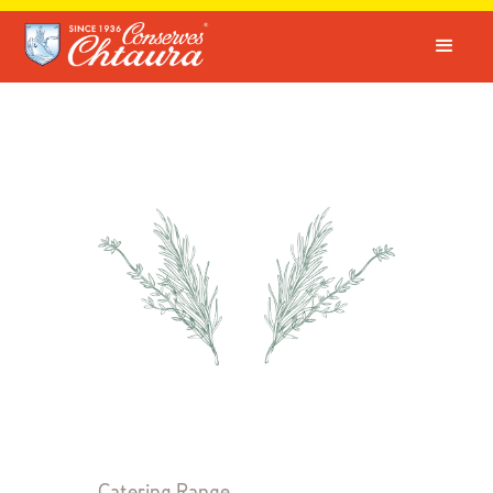
Catering Range