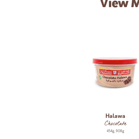
View 
Halawa
Chocolate
454g
,
908g