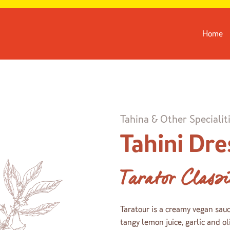
Home
Tahina & Other Specialit
Tahini Dre
Tarator Class
Taratour is a creamy vegan sau
tangy lemon juice, garlic and oli