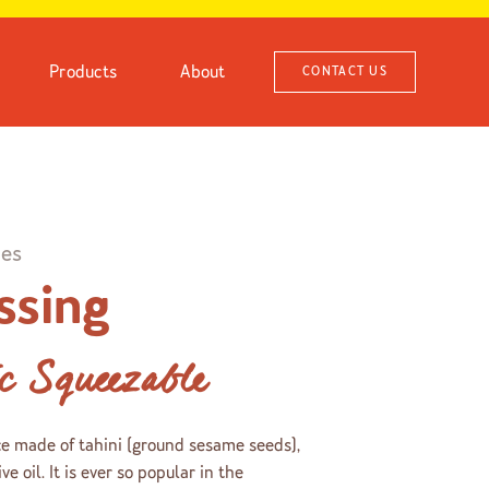
Products
About
CONTACT US
ies
ssing
ic Squeezable
ce made of tahini (ground sesame seeds),
ve oil. It is ever so popular in the