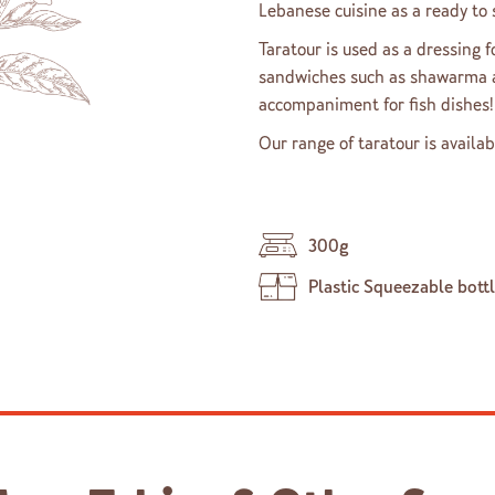
Lebanese cuisine as a ready to s
Taratour is used as a dressing f
sandwiches such as shawarma an
accompaniment for fish dishes!
Our range of taratour is availab
300g
Plastic Squeezable bott