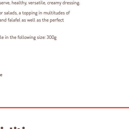
erve, healthy, versatile, creamy dressing.
or salads, a topping in multitudes of
d falafel as well as the perfect
le in the following size: 300g
le