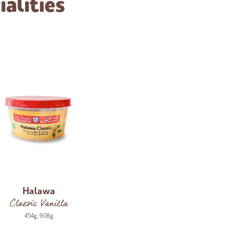
alities
Halawa
Classic Vanilla
454g
,
908g