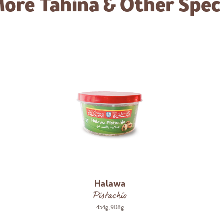
More
Tahina & Other Speci
Halawa
Pistachio
454g
,
908g