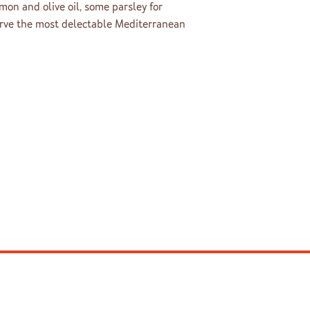
mon and olive oil, some parsley for
erve the most delectable Mediterranean