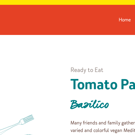
Home
Ready to Eat
Tomato Pa
Basilico
Many friends and family gather
varied and colorful vegan Medit