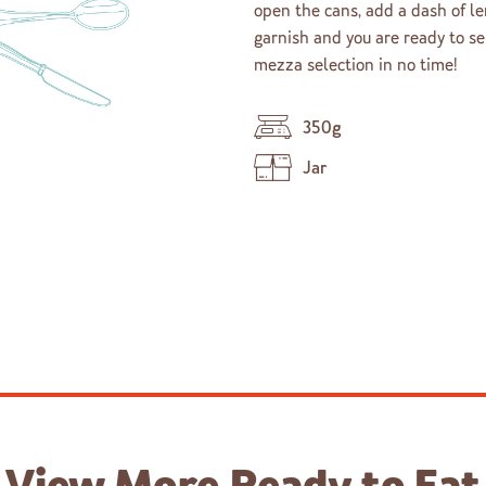
open the cans, add a dash of le
garnish and you are ready to s
mezza selection in no time!
350g
Jar