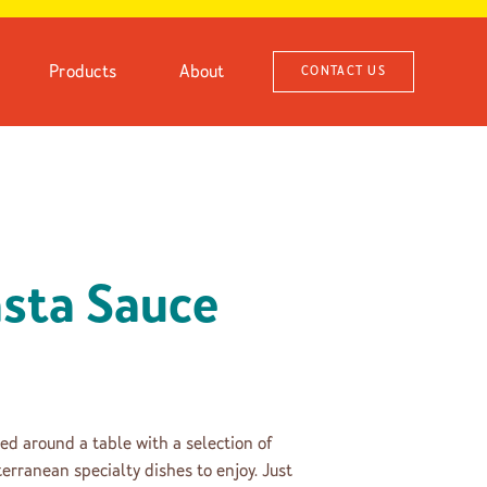
Products
About
CONTACT US
sta Sauce
ed around a table with a selection of
erranean specialty dishes to enjoy. Just