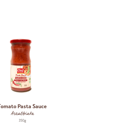
Tomato Pasta Sauce
Arrabbiata
350g