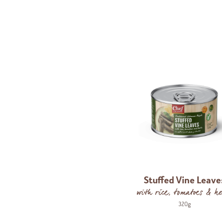
Stuffed Vine Leave
with rice, tomatoes & he
320g