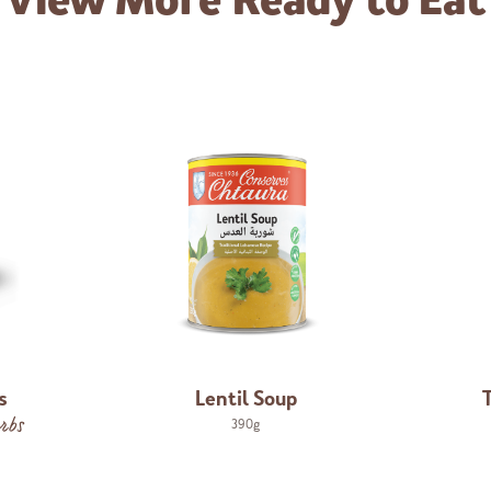
View More
Ready to Eat
s
Lentil Soup
rbs
390g