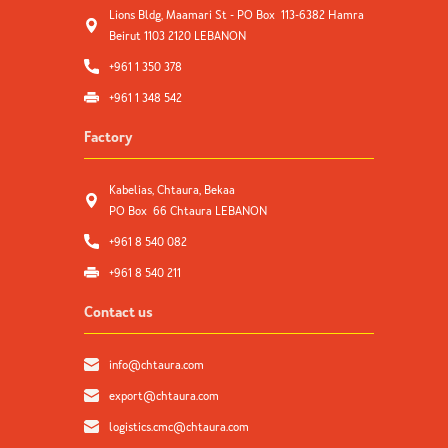
Lions Bldg, Maamari St - PO Box 113-6382 Hamra
Beirut 1103 2120 LEBANON
+961 1 350 378
+961 1 348 542
Factory
Kabelias, Chtaura, Bekaa
PO Box 66 Chtaura LEBANON
+961 8 540 082
+961 8 540 211
Contact us
info@chtaura.com
export@chtaura.com
logistics.cmc@chtaura.com