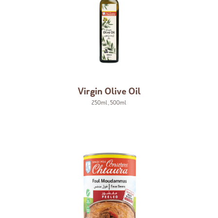
Virgin Olive Oil
250ml
,
500ml