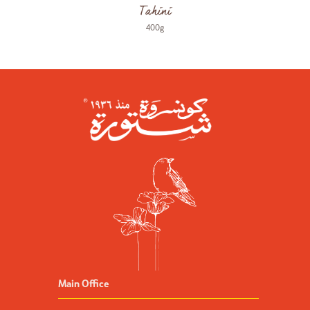
Tahini
400g
Main Office