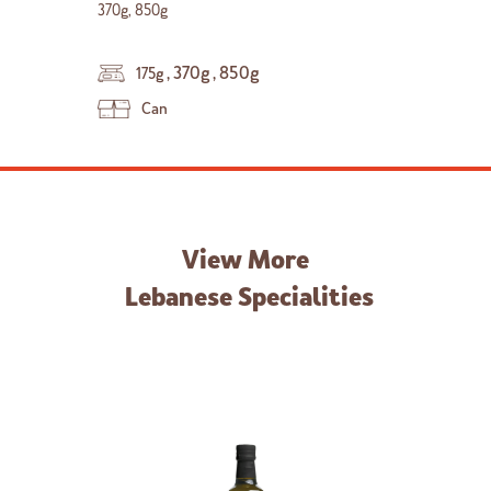
370g, 850g
,
370g
,
850g
175g
Can
View More
Lebanese Specialities