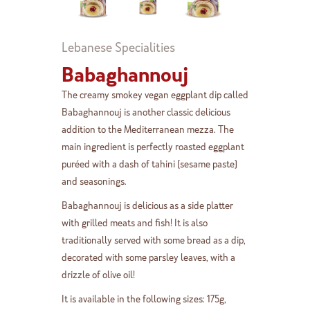
Lebanese Specialities
Babaghannouj
The creamy smokey vegan eggplant dip called
Babaghannouj is another classic delicious
addition to the Mediterranean mezza. The
main ingredient is perfectly roasted eggplant
puréed with a dash of tahini (sesame paste)
and seasonings.
Babaghannouj is delicious as a side platter
with grilled meats and fish! It is also
traditionally served with some bread as a dip,
decorated with some parsley leaves, with a
drizzle of olive oil!
It is available in the following sizes: 175g,