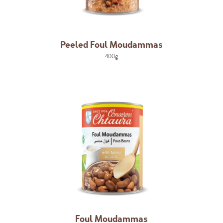
Peeled Foul Moudammas
400g
Foul Moudammas