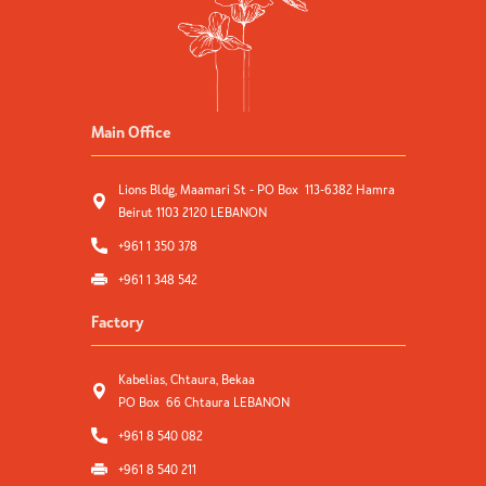
Main Office
Lions Bldg, Maamari St - PO Box 113-6382 Hamra
Beirut 1103 2120 LEBANON
+961 1 350 378
+961 1 348 542
Factory
Kabelias, Chtaura, Bekaa
PO Box 66 Chtaura LEBANON
+961 8 540 082
+961 8 540 211