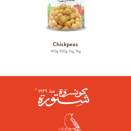
Chickpeas
400g
,
850g
,
2kg
,
3kg