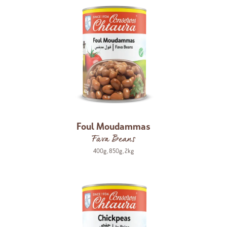
Foul Moudammas
Fava Beans
400g
,
850g
,
2kg