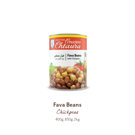
Fava Beans
Chickpeas
400g
,
850g
,
2kg