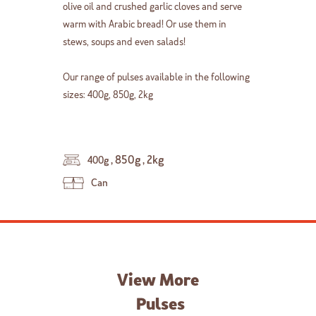
olive oil and crushed garlic cloves and serve
warm with Arabic bread! Or use them in
stews, soups and even salads!
Our range of pulses available in the following
sizes: 400g, 850g, 2kg
,
850g
,
2kg
400g
Can
View More
Pulses