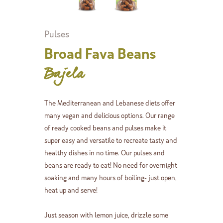
Pulses
Broad Fava Beans
Bajela
The Mediterranean and Lebanese diets offer
many vegan and delicious options. Our range
of ready cooked beans and pulses make it
super easy and versatile to recreate tasty and
healthy dishes in no time. Our pulses and
beans are ready to eat! No need for overnight
soaking and many hours of boiling- just open,
heat up and serve!
Just season with lemon juice, drizzle some