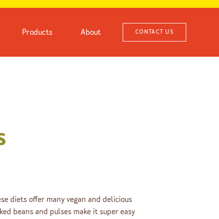
Products
About
CONTACT US
s
e diets offer many vegan and delicious
oked beans and pulses make it super easy