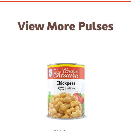
View More
Pulses