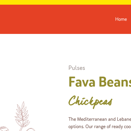
Home
Pulses
Fava Bean
Chickpeas
The Mediterranean and Lebanes
options. Our range of ready co