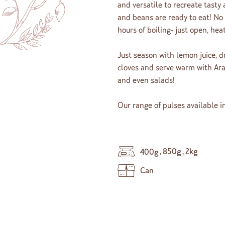
and versatile to recreate tasty
and beans are ready to eat! No
hours of boiling- just open, hea
Just season with lemon juice, d
cloves and serve warm with Ara
and even salads!
Our range of pulses available in
,
850g
,
2kg
400g
Can