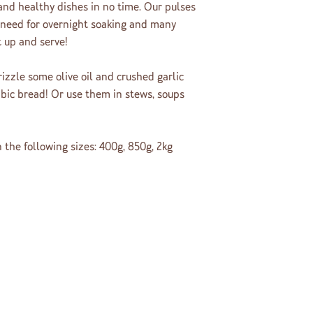
 and healthy dishes in no time. Our pulses
 need for overnight soaking and many
t up and serve!
rizzle some olive oil and crushed garlic
bic bread! Or use them in stews, soups
 the following sizes: 400g, 850g, 2kg