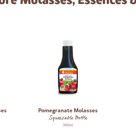
ore
Molasses, Essences 
ses
Pomegranate Molasses
Squeezable Bottle
300ml