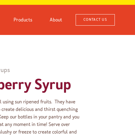
Products
About
CONTACT US
rups
berry Syrup
ll using sun ripened fruits. They have
create delicious and thirst quenching
 Keep our bottles in your pantry and you
s at any moment in time! Serve over
slushy or freeze to create colorful and