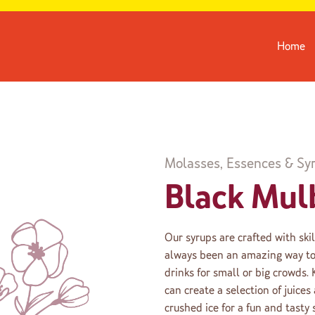
Home
Molasses, Essences & Sy
Black Mul
Our syrups are crafted with ski
always been an amazing way to 
drinks for small or big crowds.
can create a selection of juice
crushed ice for a fun and tasty 