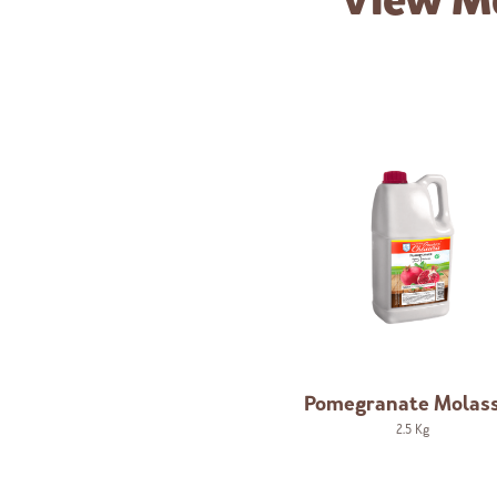
View M
Pomegranate Molas
2.5 Kg