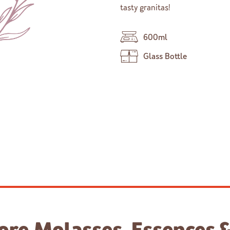
tasty granitas!
600ml
Glass Bottle