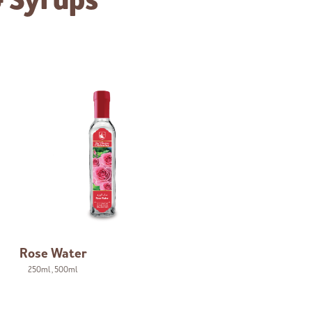
& Syrups
Rose Water
250ml
,
500ml