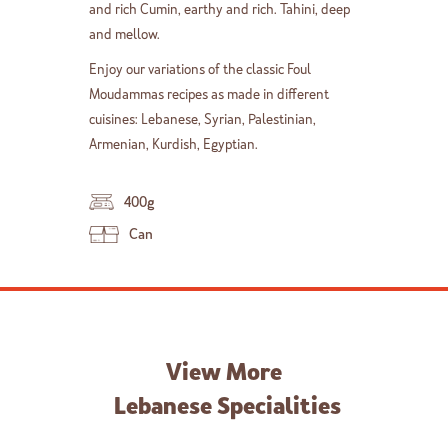
and rich Cumin, earthy and rich. Tahini, deep
and mellow.
Enjoy our variations of the classic Foul
Moudammas recipes as made in different
cuisines: Lebanese, Syrian, Palestinian,
Armenian, Kurdish, Egyptian.
400g
Can
View More
Lebanese Specialities