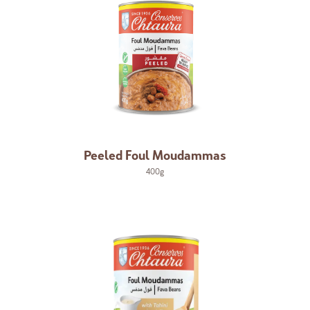
Peeled Foul Moudammas
400g