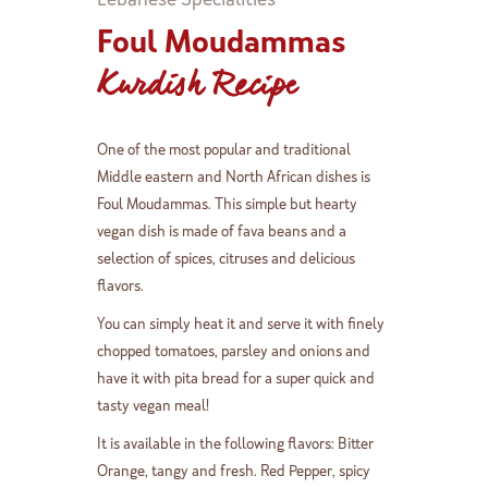
Foul Moudammas
Kurdish Recipe
One of the most popular and traditional
Middle eastern and North African dishes is
Foul Moudammas. This simple but hearty
vegan dish is made of fava beans and a
selection of spices, citruses and delicious
flavors.
You can simply heat it and serve it with finely
chopped tomatoes, parsley and onions and
have it with pita bread for a super quick and
tasty vegan meal!
It is available in the following flavors: Bitter
Orange, tangy and fresh. Red Pepper, spicy