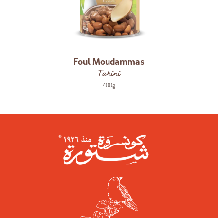
Foul Moudammas
Tahini
400g