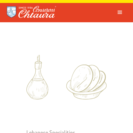
Lebanese Specialities