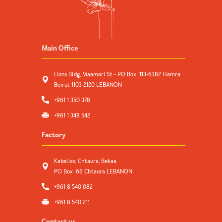
Main Office
Lions Bldg, Maamari St - PO Box 113-6382 Hamra
Beirut 1103 2120 LEBANON
+961 1 350 378
+961 1 348 542
Factory
Kabelias, Chtaura, Bekaa
PO Box 66 Chtaura LEBANON
+961 8 540 082
+961 8 540 211
Contact us