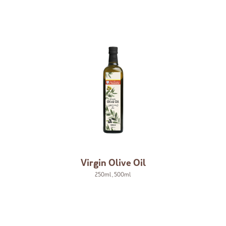
Virgin Olive Oil
250ml
,
500ml