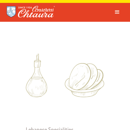
Lebanese Specialities