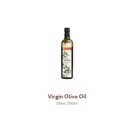
Virgin Olive Oil
250ml
,
500ml