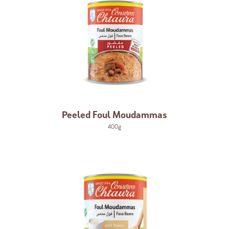
Peeled Foul Moudammas
400g