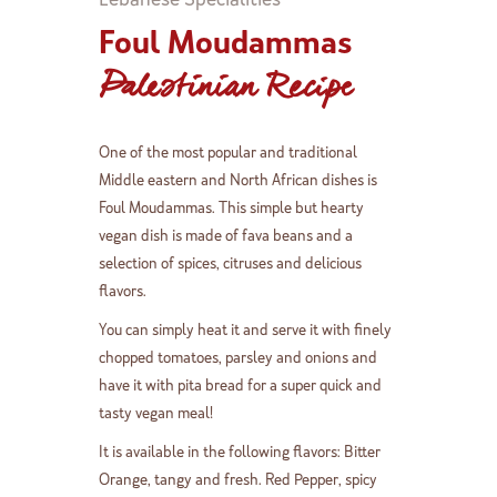
Foul Moudammas
Palestinian Recipe
One of the most popular and traditional
Middle eastern and North African dishes is
Foul Moudammas. This simple but hearty
vegan dish is made of fava beans and a
selection of spices, citruses and delicious
flavors.
You can simply heat it and serve it with finely
chopped tomatoes, parsley and onions and
have it with pita bread for a super quick and
tasty vegan meal!
It is available in the following flavors: Bitter
Orange, tangy and fresh. Red Pepper, spicy