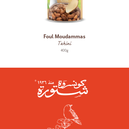
Foul Moudammas
Tahini
400g