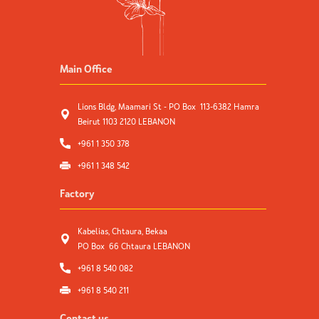
Main Office
Lions Bldg, Maamari St - PO Box 113-6382 Hamra
Beirut 1103 2120 LEBANON
+961 1 350 378
+961 1 348 542
Factory
Kabelias, Chtaura, Bekaa
PO Box 66 Chtaura LEBANON
+961 8 540 082
+961 8 540 211
Contact us