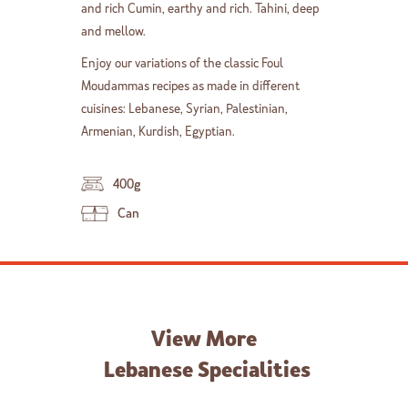
and rich Cumin, earthy and rich. Tahini, deep
and mellow.
Enjoy our variations of the classic Foul
Moudammas recipes as made in different
cuisines: Lebanese, Syrian, Palestinian,
Armenian, Kurdish, Egyptian.
400g
Can
View More
Lebanese Specialities