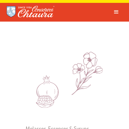
Molasses, Essences & Syrups