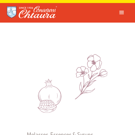
Molasses, Essences & Syrups