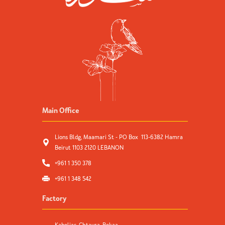
Main Office
Lions Bldg, Maamari St - PO Box 113-6382 Hamra
Beirut 1103 2120 LEBANON
+961 1 350 378
+961 1 348 542
Factory