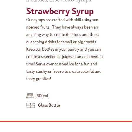
Strawberry Syrup
Our syrups are crafted with skill using sun
ripened fruits. They have always been an
amazing way to create delicious and thirst
quenching drinks for small or big crowds.
Keep our bottles in your pantry and you can
create a selection of juices at any moment in
time! Serve over crushed ice for a fun and
tasty slushy or freeze to create colorful and
tasty granitas!
600ml
Glass Bottle