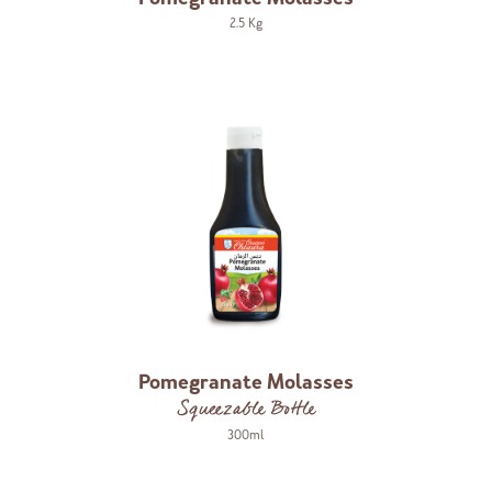
2.5 Kg
Pomegranate Molasses
Squeezable Bottle
300ml