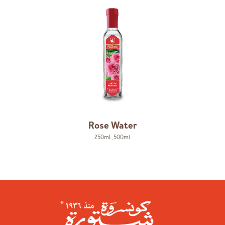
Rose Water
250ml
,
500ml