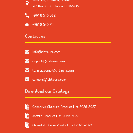
Kabelias, Chtaura, Bekaa
PO Box 66 Chtaura LEBANON
+961 8 540 082
+961 8 540 211
Contact us
info@chtaura.com
export@chtaura.com
logistics.cmc@chtaura.com
careers@chtaura.com
Download our Catalogs
Conserve Chtaura Product List 2026-2027
Mezze Product List 2026-2027
Oriental Diwan Product List 2026-2027