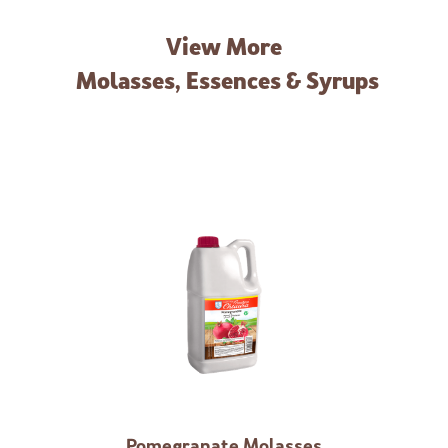
View More
Molasses, Essences & Syrups
Pomegranate Molasses